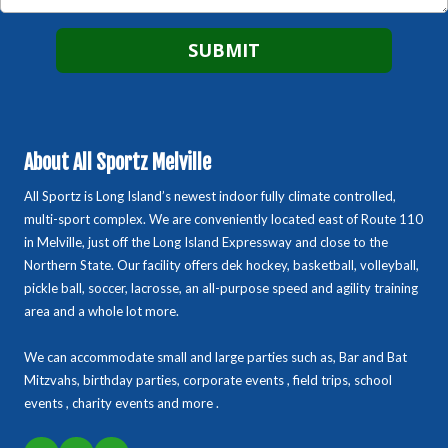
About All Sportz Melville
All Sportz is Long Island’s newest indoor fully climate controlled,
multi-sport complex. We are conveniently located east of Route 110
in Melville, just off the Long Island Expressway and close to the
Northern State. Our facility offers dek hockey, basketball, volleyball,
pickle ball, soccer, lacrosse, an all-purpose speed and agility training
area and a whole lot more.
We can accommodate small and large parties such as, Bar and Bat
Mitzvahs, birthday parties, corporate events , field trips, school
events , charity events and more .