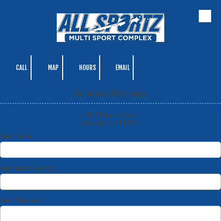
Skip to content
CALL
MAP
HOURS
EMAIL
Send us a Message
100 Ruland Road
Melville, NY 11747
Your Name
Your Email Address
Your Message