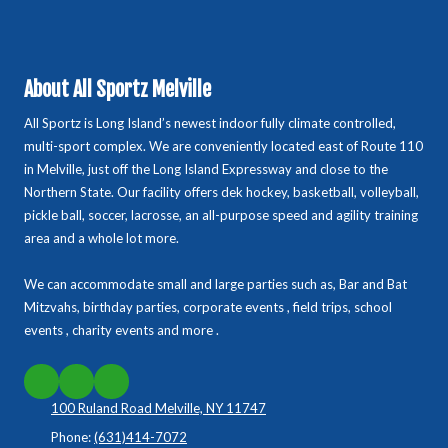
About All Sportz Melville
All Sportz is Long Island’s newest indoor fully climate controlled,
multi-sport complex. We are conveniently located east of Route 110
in Melville, just off the Long Island Expressway and close to the
Northern State. Our facility offers dek hockey, basketball, volleyball,
pickle ball, soccer, lacrosse, an all-purpose speed and agility training
area and a whole lot more.
We can accommodate small and large parties such as, Bar and Bat
Mitzvahs, birthday parties, corporate events , field trips, school
events , charity events and more .
100 Ruland Road Melville, NY 11747
Phone:
(631)414-7072