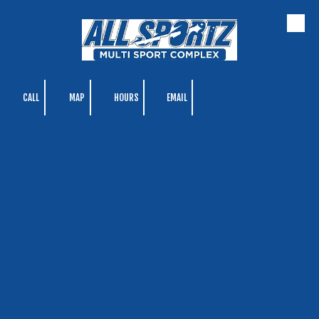
Skip to content
CALL
MAP
HOURS
EMAIL