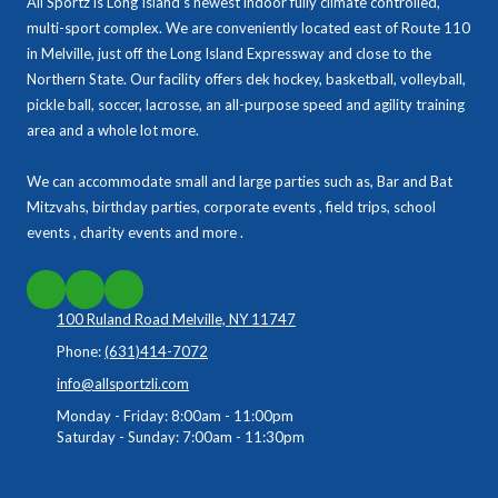
All Sportz is Long Island’s newest indoor fully climate controlled,
multi-sport complex. We are conveniently located east of Route 110
in Melville, just off the Long Island Expressway and close to the
Northern State. Our facility offers dek hockey, basketball, volleyball,
pickle ball, soccer, lacrosse, an all-purpose speed and agility training
area and a whole lot more.
We can accommodate small and large parties such as, Bar and Bat
Mitzvahs, birthday parties, corporate events , field trips, school
events , charity events and more .
100 Ruland Road Melville, NY 11747
Phone:
(631)414-7072
info@allsportzli.com
Monday - Friday:
8:00am - 11:00pm
Saturday - Sunday:
7:00am - 11:30pm