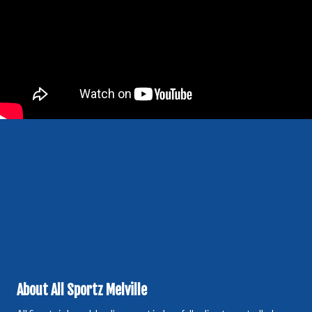
About All Sportz Melville