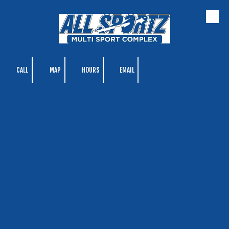
Skip to content
CALL
MAP
HOURS
EMAIL